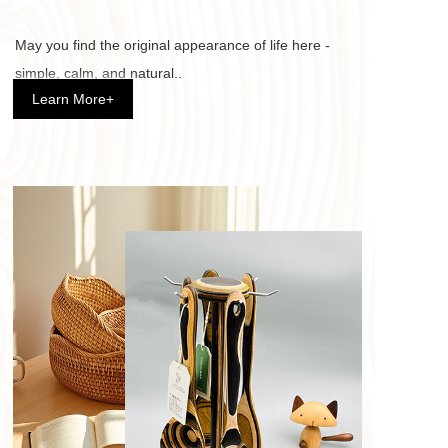
May you find the original appearance of life here - 
simple, calm, and natural.. 
Learn More+