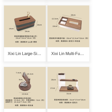
Xixi Lin Large-Size Fulu Leather Tissue Box
Xixi Lin Multi-Functional Tissue Box