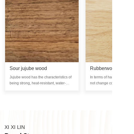
Sour jujube wood
Rubberwood
Jujube wood has the characteristics of
In terms of hardness, rub
being strong, heat-resistant, water-
not change color, mold, rot
resistant, and non deformable, while
infested with insects after 
also retaining its beautiful natural
treatment. The surface of t
texture.
glossy and has no special o
XI XI LIN