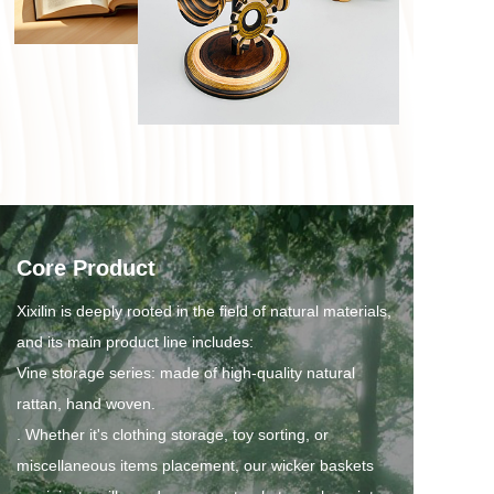
Core Product
Xixilin is deeply rooted in the field of natural materials, 
and its main product line includes:
Vine storage series: made of high-quality natural 
rattan, hand woven.
. Whether it's clothing storage, toy sorting, or 
miscellaneous items placement, our wicker baskets 