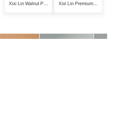
Xixi Lin Walnut Phone Holder
Xixi Lin Premium Storage Rack