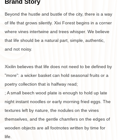
Brand Story
Beyond the hustle and bustle of the city, there is a way 
of life that grows silently. Xixi Forest begins in a corner 
where vines intertwine and trees whisper. We believe 
that life should be a natural part, simple, authentic, 
and not noisy. 
Xixilin believes that life does not need to be defined by 
"more": a wicker basket can hold seasonal fruits or a 
poetry collection that is halfway read;
; A small beech wood plate is enough to hold up late 
night instant noodles or early morning fried eggs. The 
textures left by nature, the nodules on the vines 
themselves, and the gentle chamfers on the edges of 
wooden objects are all footnotes written by time for 
life. 