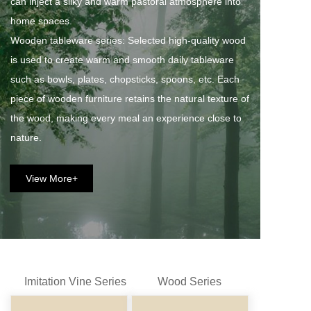
can inject a silky and warm pastoral atmosphere into 
home spaces. 
Wooden tableware series: Selected high-quality wood 
is used to create warm and smooth daily tableware 
such as bowls, plates, chopsticks, spoons, etc. Each 
piece of wooden furniture retains the natural texture of 
the wood, making every meal an experience close to 
nature.
View More+
Imitation Vine Series
Wood Series
Fan Series