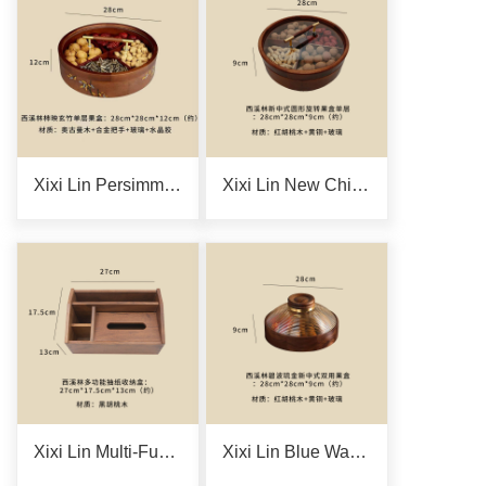
Xixi Lin Persimmon-Reflecting Black Bamboo Single-Layer Fruit Box
Xixi Lin New Chinese-Style Single-Layer Round Rotating Fruit Box
Xixi Lin Multi-Functional Tissue Storage Box
Xixi Lin Blue Wave Gilded New Chinese-Style Dual-Purpose Fruit Box