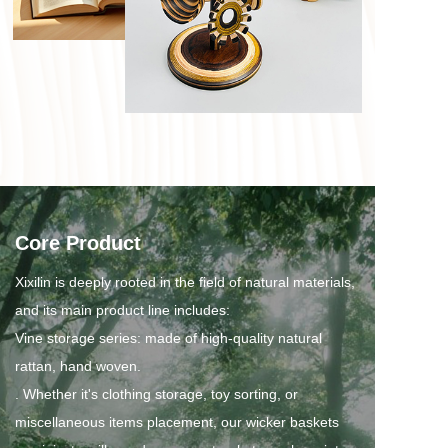
Core Product
Xixilin is deeply rooted in the field of natural materials, 
and its main product line includes:
Vine storage series: made of high-quality natural 
rattan, hand woven.
. Whether it's clothing storage, toy sorting, or 
miscellaneous items placement, our wicker baskets 