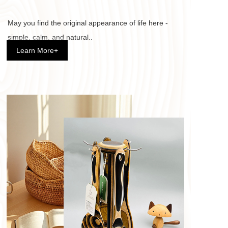
May you find the original appearance of life here - 
simple, calm, and natural.. 
Learn More+