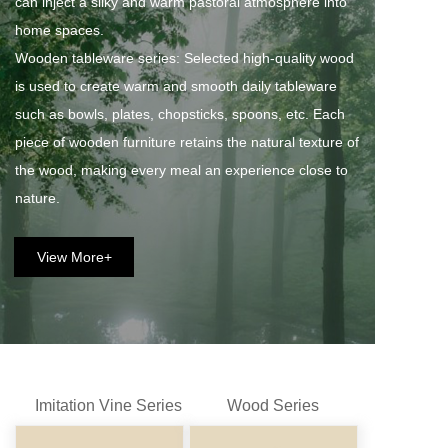
can inject a silky and warm pastoral atmosphere into 
home spaces. 
Wooden tableware series: Selected high-quality wood 
is used to create warm and smooth daily tableware 
such as bowls, plates, chopsticks, spoons, etc. Each 
piece of wooden furniture retains the natural texture of 
the wood, making every meal an experience close to 
nature.
View More+
Imitation Vine Series
Wood Series
Fan Series