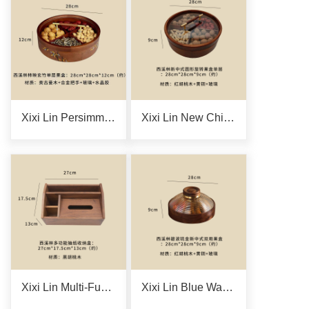
Xixi Lin Persimmon-Reflecting Black Bamboo Single-Layer Fruit Box
Xixi Lin New Chinese-Style Single-Layer Round Rotating Fruit Box
Xixi Lin Multi-Functional Tissue Storage Box
Xixi Lin Blue Wave Gilded New Chinese-Style Dual-Purpose Fruit Box