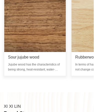
Sour jujube wood
Rubberwood
Jujube wood has the characteristics of
In terms of hardness, rub
being strong, heat-resistant, water-
not change color, mold, rot
resistant, and non deformable, while
infested with insects after 
also retaining its beautiful natural
treatment. The surface of t
texture.
glossy and has no special o
XI XI LIN