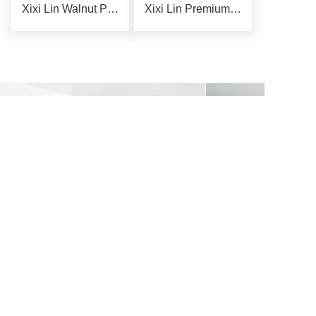
Xixi Lin Walnut Phone Holder
Xixi Lin Premium Storage Rack