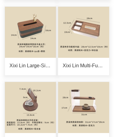
Xixi Lin Large-Size Fulu Leather Tissue Box
Xixi Lin Multi-Functional Tissue Box