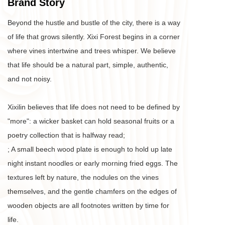
Brand Story
Beyond the hustle and bustle of the city, there is a way 
of life that grows silently. Xixi Forest begins in a corner 
where vines intertwine and trees whisper. We believe 
that life should be a natural part, simple, authentic, 
and not noisy. 
Xixilin believes that life does not need to be defined by 
"more": a wicker basket can hold seasonal fruits or a 
poetry collection that is halfway read;
; A small beech wood plate is enough to hold up late 
night instant noodles or early morning fried eggs. The 
textures left by nature, the nodules on the vines 
themselves, and the gentle chamfers on the edges of 
wooden objects are all footnotes written by time for 
life. 