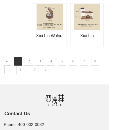
Leather Tissue
Tissue Box
Box
Xixi Lin Walnut
Xixi Lin
Phone Holder
Premium
Storage Rack
«
1
2
3
4
5
6
7
8
...
11
12
»
Contact Us
Phone: 400-002-0032