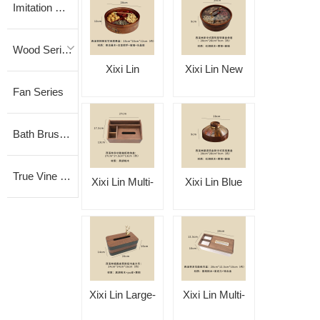
Imitation Vine Series
Wood Series
Xixi Lin
Xixi Lin New
Fan Series
Persimmon-
Chinese-Style
Reflecting Black
Single-Layer
Bath Brush Series
Bamboo Single-
Round Rotating
Layer Fruit Box
Fruit Box
True Vine Series
Xixi Lin Multi-
Xixi Lin Blue
Functional
Wave Gilded
Tissue Storage
New Chinese-
Box
Style Dual-
Purpose Fruit
Xixi Lin Large-
Xixi Lin Multi-
Box
Size Fulu
Functional