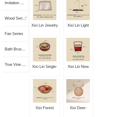
Imitation Vine Series
Wood Series
Xixi Lin Jewelry
Xixi Lin Light
Fan Series
Storage Box
Luxury Phoenix-
Tail Jewelry
Bath Brush Series
Stand
True Vine Series
Xixi Lin Single-
Xixi Lin New
Layer Fruit Box
Chinese-Style
with Metal Trim
Double-Layer
and Nine-
Handled Food
Compartment
Container
Xixi Forest
Xixi Deer-
Design
Vietnamese
Shaped Plate