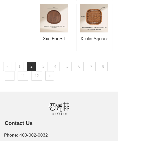
Autumn Vine
Round Ear Fruit
Tray
Xixi Forest
Xixilin Square
20x20 Special-
Rounded Cake
Shaped Tray
Tray
«
1
2
3
4
5
6
7
8
...
11
12
»
Contact Us
Phone: 400-002-0032