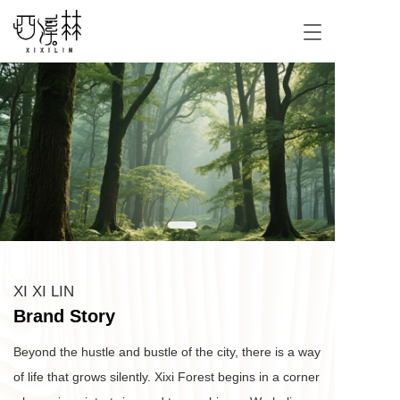
T
o
g
g
l
e
n
a
v
i
g
a
t
i
o
XI XI LIN
n
Brand Story
Beyond the hustle and bustle of the city, there is a way 
of life that grows silently. Xixi Forest begins in a corner 