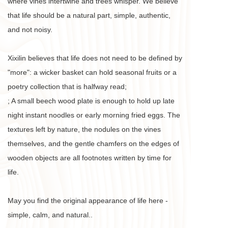
where vines intertwine and trees whisper. We believe 
that life should be a natural part, simple, authentic, 
and not noisy. 
Xixilin believes that life does not need to be defined by 
"more": a wicker basket can hold seasonal fruits or a 
poetry collection that is halfway read;
; A small beech wood plate is enough to hold up late 
night instant noodles or early morning fried eggs. The 
textures left by nature, the nodules on the vines 
themselves, and the gentle chamfers on the edges of 
wooden objects are all footnotes written by time for 
life. 
May you find the original appearance of life here - 
simple, calm, and natural.. 