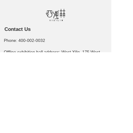
Contact Us
Phone: 400-002-0032
Offline exhibition hall address: West Xilin, 175 West
Street, 5th Floor, Building D, Bairong, Zhengzhou
Leave us a message  >
Business card QR code
Copyright  © 2025 XI XI LIN All rights reserved.
湘ICP备2025139508号-1