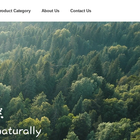
roduct Category
About Us
Contact Us