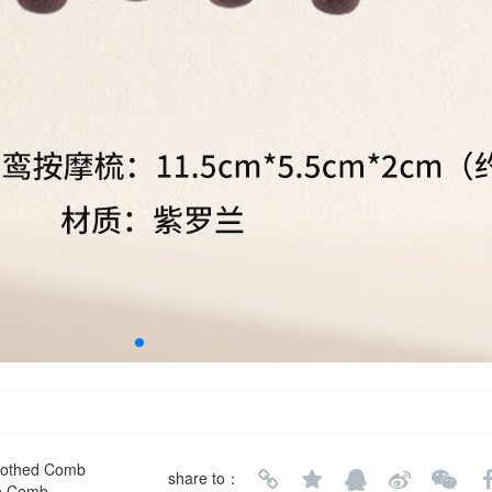
Toothed Comb
share to：
ge Comb