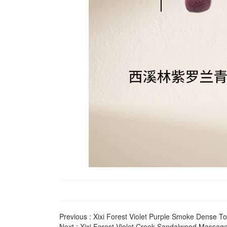
Previous :
Xixi Forest Violet Purple Smoke Dense 
Next :
Xixi Forest Violet Creek Sandalwood Massa