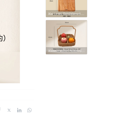
Xixi Linwu Sandalwood Whole Wood Cutting Board
Xixilin Imitation Rattan Chinese Style Hand-held Basket