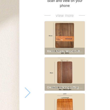
Scan and view on your
phone
view more
Xixilin Acacia Wood Cutting Board
Creative splicing cutting board made of ebony wood