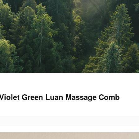
t Violet Green Luan Massage Comb