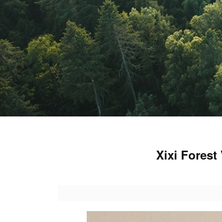
Xixi Fores