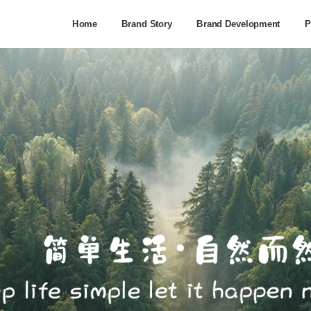
Home
Brand Story
Brand Development
P