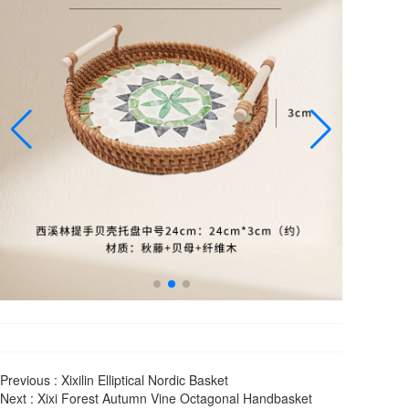
Previous :
Xixilin Elliptical Nordic Basket
Next :
Xixi Forest Autumn Vine Octagonal Handbasket