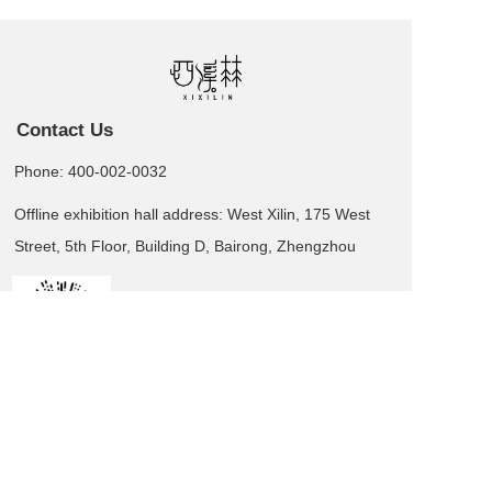
Contact Us
Phone: 400-002-0032
Offline exhibition hall address: West Xilin, 175 West
Street, 5th Floor, Building D, Bairong, Zhengzhou
Leave us a message  >
Business card QR code
Copyright  © 2025 XI XI LIN All rights reserved.
湘ICP备2025139508号-1