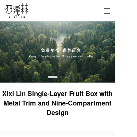
T
o
g
g
l
e
n
a
v
i
g
a
t
i
Xixi Lin Single-Layer Fruit Box with
o
Metal Trim and Nine-Compartment
n
Design