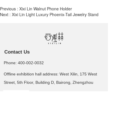
Previous :
Xixi Lin Walnut Phone Holder
Next :
Xixi Lin Light Luxury Phoenix-Tail Jewelry Stand
Contact Us
Phone: 400-002-0032
Offline exhibition hall address: West Xilin, 175 West
Street, 5th Floor, Building D, Bairong, Zhengzhou
Leave us a message  >
Business card QR code