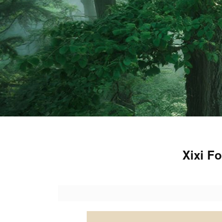
Xixi F