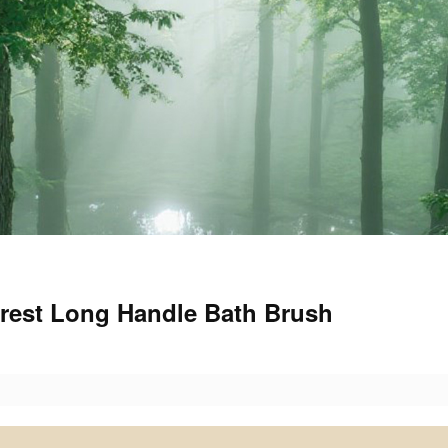
orest Long Handle Bath Brush