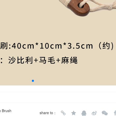
h Brush
share to：