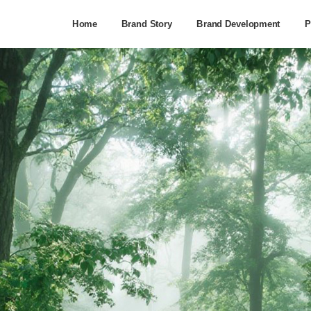
Home
Brand Story
Brand Development
P