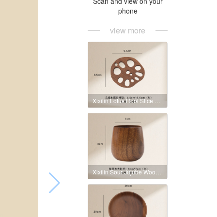
Scan and view on your
phone
view more
Xixilin Lotus Root Slice Coaster
Xixilin Sour Jujube Wood Big Belly Cup