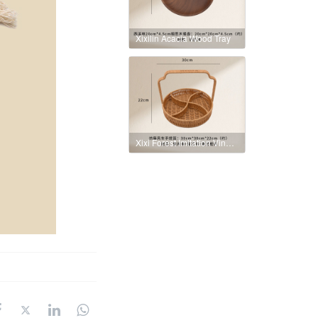
Xixilin Acacia Wood Tray
Xixi Forest Imitation Vine Windmill Handbasket