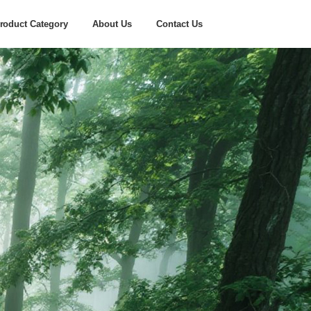
roduct Category
About Us
Contact Us