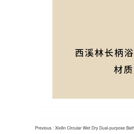
Previous :
Xixilin Circular Wet Dry Dual-purpose Bat