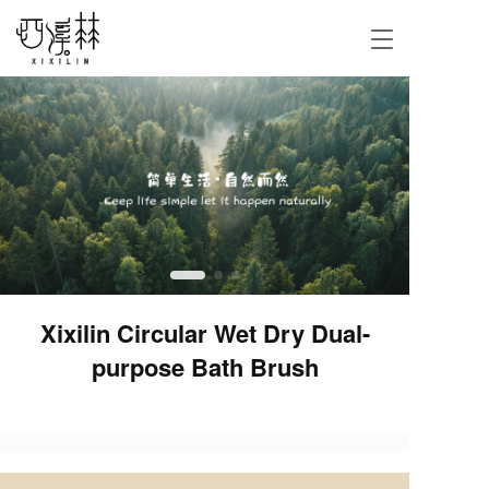
T
o
g
g
l
e
n
a
v
i
g
a
t
i
Xixilin Circular Wet Dry Dual-
o
purpose Bath Brush
n