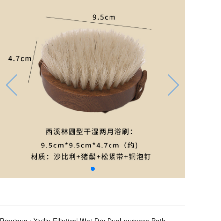
Previous :
Xixilin Elliptical Wet Dry Dual-purpose Bath