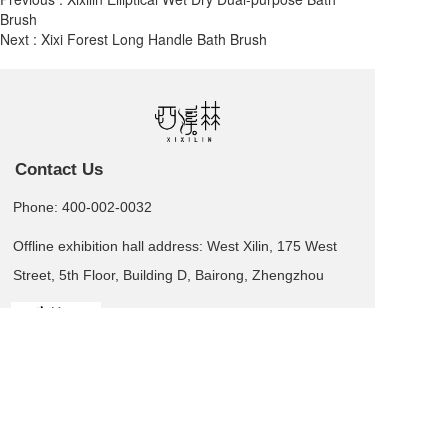
Brush
Next :
Xixi Forest Long Handle Bath Brush
Contact Us
Phone: 400-002-0032
Offline exhibition hall address: West Xilin, 175 West
Street, 5th Floor, Building D, Bairong, Zhengzhou
Leave us a message  >
Business card QR code